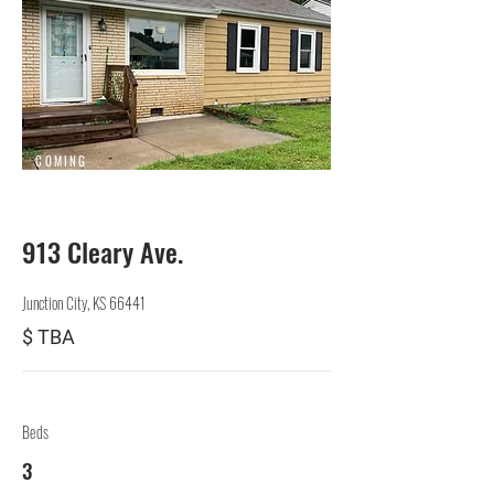
COMING
SOON
913 Cleary Ave.
Junction City, KS 66441
$ TBA
Beds
3