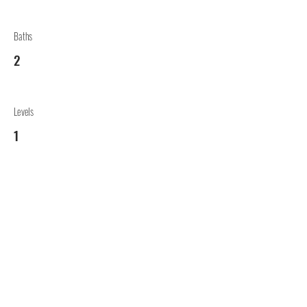
Baths
2
Levels
1
Sqft
1188