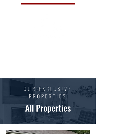
Family-owned and operated business striving to
provide the highest quality radon measurement
and mitigation services to ensure your home or
business is safe and healthy.
OUR EXCLUSIVE
PROPERTIES
All Properties